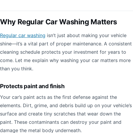
Why Regular Car Washing Matters
Regular car washing
isn’t just about making your vehicle
shine—it’s a vital part of proper maintenance. A consistent
cleaning schedule protects your investment for years to
come. Let me explain why washing your car matters more
than you think.
Protects paint and finish
Your car’s paint acts as the first defense against the
elements. Dirt, grime, and debris build up on your vehicle’s
surface and create tiny scratches that wear down the
paint. These contaminants can destroy your paint and
damage the metal body underneath.