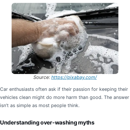
Source:
https://pixabay.com/
Car enthusiasts often ask if their passion for keeping their
vehicles clean might do more harm than good. The answer
isn’t as simple as most people think.
Understanding over-washing myths