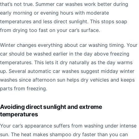
that’s not true. Summer car washes work better during
early morning or evening hours with moderate
temperatures and less direct sunlight. This stops soap
from drying too fast on your car’s surface.
Winter changes everything about car washing timing. Your
car should be washed earlier in the day above freezing
temperatures. This lets it dry naturally as the day warms
up. Several automatic car washes suggest midday winter
washes since afternoon sun helps dry vehicles and keeps
parts from freezing.
Avoiding direct sunlight and extreme
temperatures
Your car’s appearance suffers from washing under intense
sun. The heat makes shampoo dry faster than you can