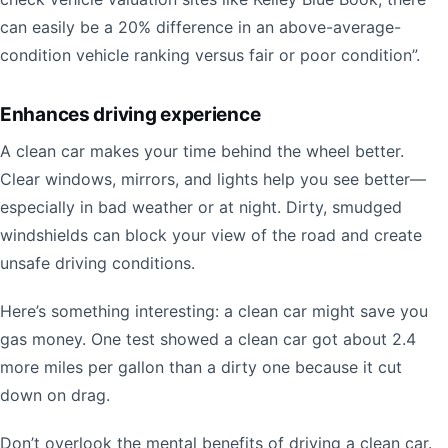
can easily be a 20% difference in an above-average-
condition vehicle ranking versus fair or poor condition”.
Enhances driving experience
A clean car makes your time behind the wheel better.
Clear windows, mirrors, and lights help you see better—
especially in bad weather or at night. Dirty, smudged
windshields can block your view of the road and create
unsafe driving conditions.
Here’s something interesting: a clean car might save you
gas money. One test showed a clean car got about 2.4
more miles per gallon than a dirty one because it cut
down on drag.
Don’t overlook the mental benefits of driving a clean car.