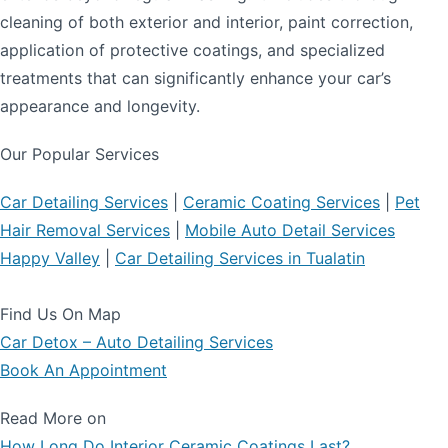
cleaning of both exterior and interior, paint correction,
application of protective coatings, and specialized
treatments that can significantly enhance your car’s
appearance and longevity.
Our Popular Services
Car Detailing Services
|
Ceramic Coating Services
|
Pet
Hair Removal Services
|
Mobile Auto Detail Services
Happy Valley
|
Car Detailing Services in Tualatin
Find Us On Map
Car Detox – Auto Detailing Services
Book An Appointment
Read More on
How Long Do Interior Ceramic Coatings Last?