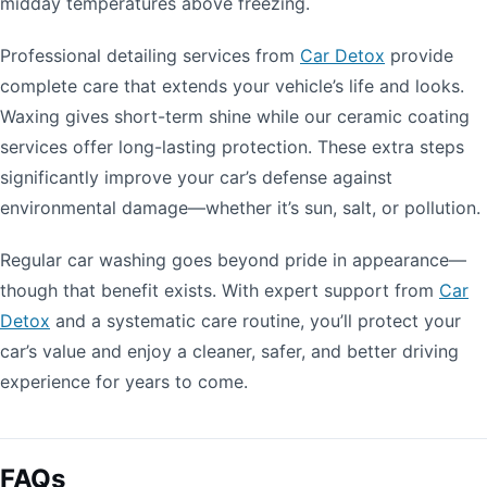
midday temperatures above freezing.
Professional detailing services from
Car Detox
provide
complete care that extends your vehicle’s life and looks.
Waxing gives short-term shine while our ceramic coating
services offer long-lasting protection. These extra steps
significantly improve your car’s defense against
environmental damage—whether it’s sun, salt, or pollution.
Regular car washing goes beyond pride in appearance—
though that benefit exists. With expert support from
Car
Detox
and a systematic care routine, you’ll protect your
car’s value and enjoy a cleaner, safer, and better driving
experience for years to come.
FAQs