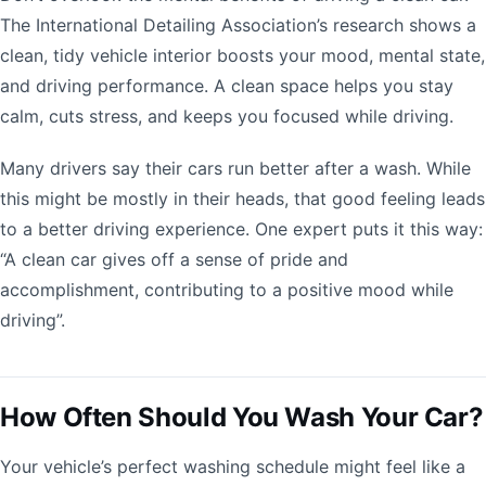
The International Detailing Association’s research shows a
clean, tidy vehicle interior boosts your mood, mental state,
and driving performance. A clean space helps you stay
calm, cuts stress, and keeps you focused while driving.
Many drivers say their cars run better after a wash. While
this might be mostly in their heads, that good feeling leads
to a better driving experience. One expert puts it this way:
“A clean car gives off a sense of pride and
accomplishment, contributing to a positive mood while
driving”.
How Often Should You Wash Your Car?
Your vehicle’s perfect washing schedule might feel like a