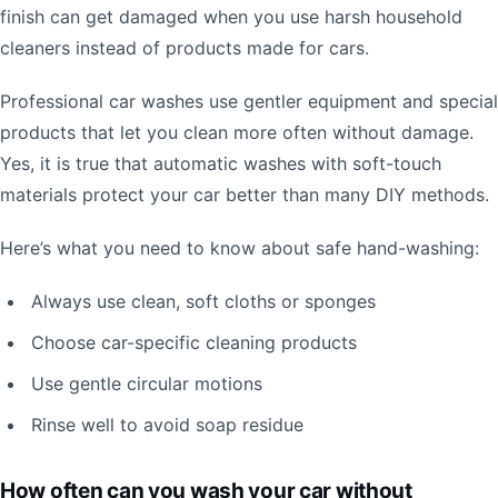
finish can get damaged when you use harsh household
cleaners instead of products made for cars.
Professional car washes use gentler equipment and special
products that let you clean more often without damage.
Yes, it is true that automatic washes with soft-touch
materials protect your car better than many DIY methods.
Here’s what you need to know about safe hand-washing:
Always use clean, soft cloths or sponges
Choose car-specific cleaning products
Use gentle circular motions
Rinse well to avoid soap residue
How often can you wash your car without