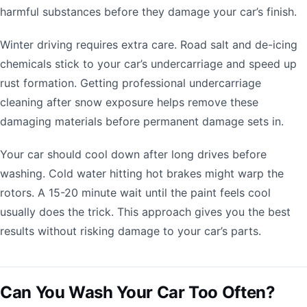
harmful substances before they damage your car’s finish.
Winter driving requires extra care. Road salt and de-icing
chemicals stick to your car’s undercarriage and speed up
rust formation. Getting professional undercarriage
cleaning after snow exposure helps remove these
damaging materials before permanent damage sets in.
Your car should cool down after long drives before
washing. Cold water hitting hot brakes might warp the
rotors. A 15-20 minute wait until the paint feels cool
usually does the trick. This approach gives you the best
results without risking damage to your car’s parts.
Can You Wash Your Car Too Often?