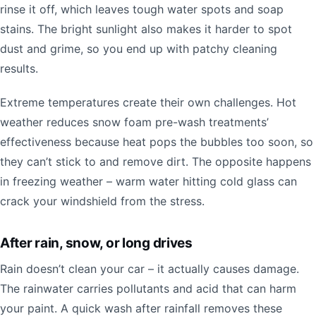
rinse it off, which leaves tough water spots and soap
stains. The bright sunlight also makes it harder to spot
dust and grime, so you end up with patchy cleaning
results.
Extreme temperatures create their own challenges. Hot
weather reduces snow foam pre-wash treatments’
effectiveness because heat pops the bubbles too soon, so
they can’t stick to and remove dirt. The opposite happens
in freezing weather – warm water hitting cold glass can
crack your windshield from the stress.
After rain, snow, or long drives
Rain doesn’t clean your car – it actually causes damage.
The rainwater carries pollutants and acid that can harm
your paint. A quick wash after rainfall removes these