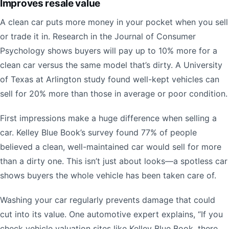
Improves resale value
A clean car puts more money in your pocket when you sell
or trade it in. Research in the Journal of Consumer
Psychology shows buyers will pay up to 10% more for a
clean car versus the same model that’s dirty. A University
of Texas at Arlington study found well-kept vehicles can
sell for 20% more than those in average or poor condition.
First impressions make a huge difference when selling a
car. Kelley Blue Book’s survey found 77% of people
believed a clean, well-maintained car would sell for more
than a dirty one. This isn’t just about looks—a spotless car
shows buyers the whole vehicle has been taken care of.
Washing your car regularly prevents damage that could
cut into its value. One automotive expert explains, “If you
check vehicle valuation sites like Kelley Blue Book, there