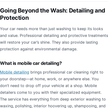
Going Beyond the Wash: Detailing and
Protection
Your car needs more than just washing to keep its looks
and value. Professional detailing and protective treatments
will restore your car’s shine. They also provide lasting
protection against environmental damage.
What is mobile car detailing?
Mobile detailing
brings professional car cleaning right to
your doorstep—at home, work, or anywhere else. You
don’t need to drop off your vehicle at a shop. Mobile
detailers come to you with their specialized equipment.
The service has everything from deep exterior washing to
waxing, polishing, interior hoovering up, shampooing, and