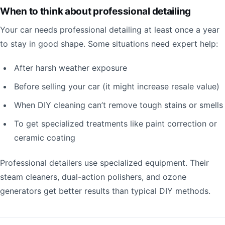
When to think about professional detailing
Your car needs professional detailing at least once a year
to stay in good shape. Some situations need expert help:
After harsh weather exposure
Before selling your car (it might increase resale value)
When DIY cleaning can’t remove tough stains or smells
To get specialized treatments like paint correction or
ceramic coating
Professional detailers use specialized equipment. Their
steam cleaners, dual-action polishers, and ozone
generators get better results than typical DIY methods.