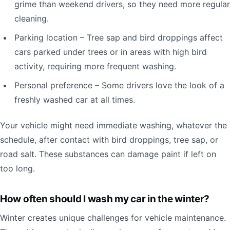
grime than weekend drivers, so they need more regular
cleaning.
Parking location – Tree sap and bird droppings affect
cars parked under trees or in areas with high bird
activity, requiring more frequent washing.
Personal preference – Some drivers love the look of a
freshly washed car at all times.
Your vehicle might need immediate washing, whatever the
schedule, after contact with bird droppings, tree sap, or
road salt. These substances can damage paint if left on
too long.
How often should I wash my car in the winter?
Winter creates unique challenges for vehicle maintenance.