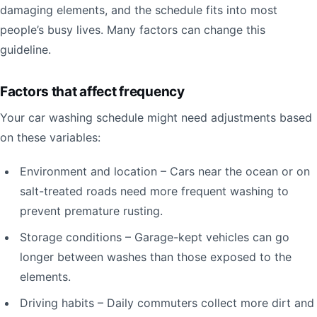
damaging elements, and the schedule fits into most
people’s busy lives. Many factors can change this
guideline.
Factors that affect frequency
Your car washing schedule might need adjustments based
on these variables:
Environment and location – Cars near the ocean or on
salt-treated roads need more frequent washing to
prevent premature rusting.
Storage conditions – Garage-kept vehicles can go
longer between washes than those exposed to the
elements.
Driving habits – Daily commuters collect more dirt and