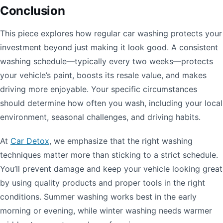
Conclusion
This piece explores how regular car washing protects your
investment beyond just making it look good. A consistent
washing schedule—typically every two weeks—protects
your vehicle’s paint, boosts its resale value, and makes
driving more enjoyable. Your specific circumstances
should determine how often you wash, including your local
environment, seasonal challenges, and driving habits.
At
Car Detox
, we emphasize that the right washing
techniques matter more than sticking to a strict schedule.
You’ll prevent damage and keep your vehicle looking great
by using quality products and proper tools in the right
conditions. Summer washing works best in the early
morning or evening, while winter washing needs warmer