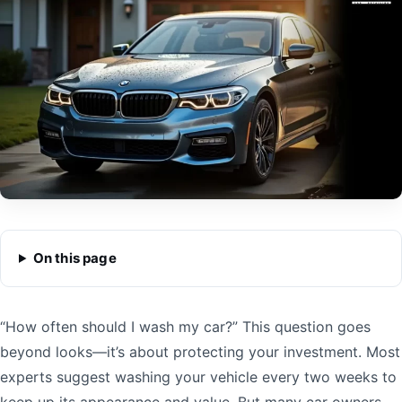
On this page
“How often should I wash my car?” This question goes
beyond looks—it’s about protecting your investment. Most
experts suggest washing your vehicle every two weeks to
keep up its appearance and value. But many car owners