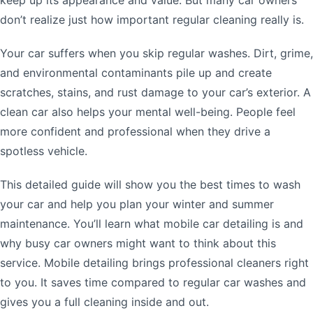
don’t realize just how important regular cleaning really is.
Your car suffers when you skip regular washes. Dirt, grime,
and environmental contaminants pile up and create
scratches, stains, and rust damage to your car’s exterior. A
clean car also helps your mental well-being. People feel
more confident and professional when they drive a
spotless vehicle.
This detailed guide will show you the best times to wash
your car and help you plan your winter and summer
maintenance. You’ll learn what mobile car detailing is and
why busy car owners might want to think about this
service. Mobile detailing brings professional cleaners right
to you. It saves time compared to regular car washes and
gives you a full cleaning inside and out.