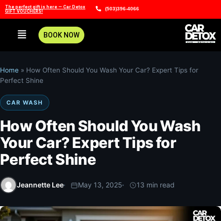
The perfect gift is here — Car Detox
(503)396-4066
GIFT VOUCHERS!
BOOK NOW
Home
»
How Often Should You Wash Your Car? Expert Tips for
Perfect Shine
CAR WASH
How Often Should You Wash
Your Car? Expert Tips for
Perfect Shine
Jeannette Lee
May 13, 2025
13 min read