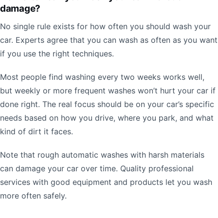
damage?
No single rule exists for how often you should wash your
car. Experts agree that you can wash as often as you want
if you use the right techniques.
Most people find washing every two weeks works well,
but weekly or more frequent washes won’t hurt your car if
done right. The real focus should be on your car’s specific
needs based on how you drive, where you park, and what
kind of dirt it faces.
Note that rough automatic washes with harsh materials
can damage your car over time. Quality professional
services with good equipment and products let you wash
more often safely.