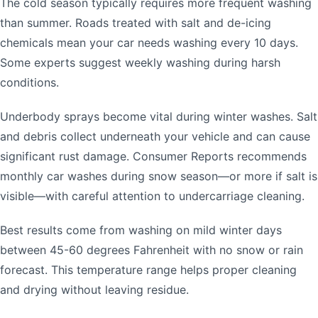
The cold season typically requires more frequent washing
than summer. Roads treated with salt and de-icing
chemicals mean your car needs washing every 10 days.
Some experts suggest weekly washing during harsh
conditions.
Underbody sprays become vital during winter washes. Salt
and debris collect underneath your vehicle and can cause
significant rust damage. Consumer Reports recommends
monthly car washes during snow season—or more if salt is
visible—with careful attention to undercarriage cleaning.
Best results come from washing on mild winter days
between 45-60 degrees Fahrenheit with no snow or rain
forecast. This temperature range helps proper cleaning
and drying without leaving residue.