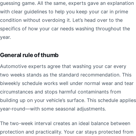
guessing game. All the same, experts gave an explanation
with clear guidelines to help you keep your car in prime
condition without overdoing it. Let’s head over to the
specifics of how your car needs washing throughout the
year.
General rule of thumb
Automotive experts agree that washing your car every
two weeks stands as the standard recommendation. This
biweekly schedule works well under normal wear and tear
circumstances and stops harmful contaminants from
building up on your vehicle’s surface. This schedule applies
year-round—with some seasonal adjustments.
The two-week interval creates an ideal balance between
protection and practicality. Your car stays protected from