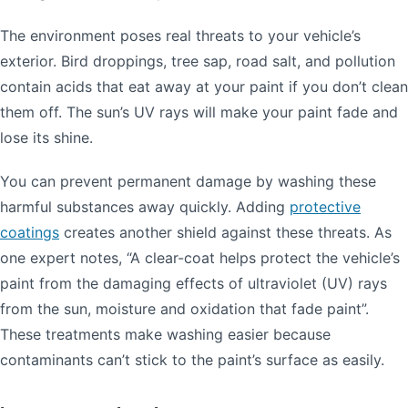
The environment poses real threats to your vehicle’s
exterior. Bird droppings, tree sap, road salt, and pollution
contain acids that eat away at your paint if you don’t clean
them off. The sun’s UV rays will make your paint fade and
lose its shine.
You can prevent permanent damage by washing these
harmful substances away quickly. Adding
protective
coatings
creates another shield against these threats. As
one expert notes, “A clear-coat helps protect the vehicle’s
paint from the damaging effects of ultraviolet (UV) rays
from the sun, moisture and oxidation that fade paint”.
These treatments make washing easier because
contaminants can’t stick to the paint’s surface as easily.