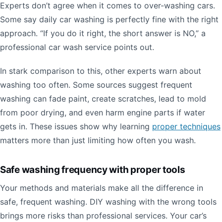
Experts don’t agree when it comes to over-washing cars.
Some say daily car washing is perfectly fine with the right
approach. “If you do it right, the short answer is NO,” a
professional car wash service points out.
In stark comparison to this, other experts warn about
washing too often. Some sources suggest frequent
washing can fade paint, create scratches, lead to mold
from poor drying, and even harm engine parts if water
gets in. These issues show why learning
proper techniques
matters more than just limiting how often you wash.
Safe washing frequency with proper tools
Your methods and materials make all the difference in
safe, frequent washing. DIY washing with the wrong tools
brings more risks than professional services. Your car’s