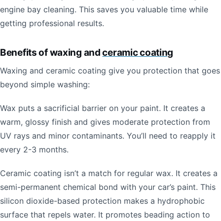
engine bay cleaning. This saves you valuable time while
getting professional results.
Benefits of waxing and
ceramic coating
Waxing and ceramic coating give you protection that goes
beyond simple washing:
Wax puts a sacrificial barrier on your paint. It creates a
warm, glossy finish and gives moderate protection from
UV rays and minor contaminants. You’ll need to reapply it
every 2-3 months.
Ceramic coating isn’t a match for regular wax. It creates a
semi-permanent chemical bond with your car’s paint. This
silicon dioxide-based protection makes a hydrophobic
surface that repels water. It promotes beading action to