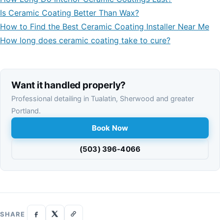
Is Ceramic Coating Better Than Wax?
How to Find the Best Ceramic Coating Installer Near Me
How long does ceramic coating take to cure?
Want it handled properly?
Professional detailing in Tualatin, Sherwood and greater
Portland.
Book Now
(503) 396-4066
SHARE