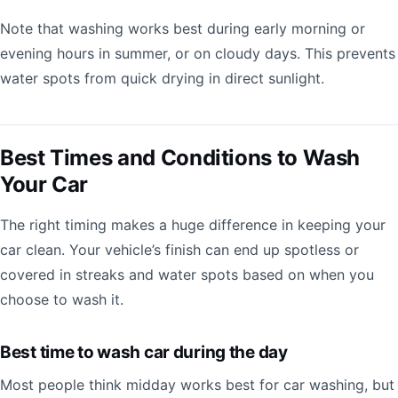
Note that washing works best during early morning or
evening hours in summer, or on cloudy days. This prevents
water spots from quick drying in direct sunlight.
Best Times and Conditions to Wash
Your Car
The right timing makes a huge difference in keeping your
car clean. Your vehicle’s finish can end up spotless or
covered in streaks and water spots based on when you
choose to wash it.
Best time to wash car during the day
Most people think midday works best for car washing, but