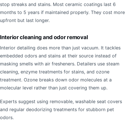
stop streaks and stains. Most ceramic coatings last 6
months to 5 years if maintained properly. They cost more
upfront but last longer.
Interior cleaning and odor removal
Interior detailing does more than just vacuum. It tackles
embedded odors and stains at their source instead of
masking smells with air fresheners. Detailers use steam
cleaning, enzyme treatments for stains, and ozone
treatment. Ozone breaks down odor molecules at a
molecular level rather than just covering them up.
Experts suggest using removable, washable seat covers
and regular deodorizing treatments for stubborn pet
odors.