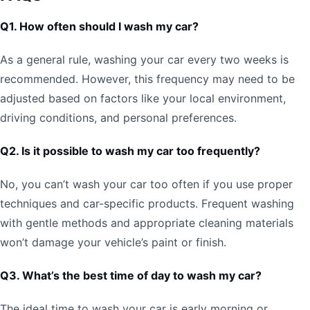
Q1. How often should I wash my car?
As a general rule, washing your car every two weeks is
recommended. However, this frequency may need to be
adjusted based on factors like your local environment,
driving conditions, and personal preferences.
Q2. Is it possible to wash my car too frequently?
No, you can’t wash your car too often if you use proper
techniques and car-specific products. Frequent washing
with gentle methods and appropriate cleaning materials
won’t damage your vehicle’s paint or finish.
Q3. What’s the best time of day to wash my car?
The ideal time to wash your car is early morning or