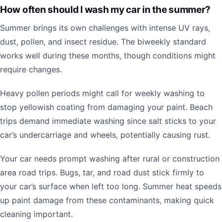
How often should I wash my car in the summer?
Summer brings its own challenges with intense UV rays,
dust, pollen, and insect residue. The biweekly standard
works well during these months, though conditions might
require changes.
Heavy pollen periods might call for weekly washing to
stop yellowish coating from damaging your paint. Beach
trips demand immediate washing since salt sticks to your
car’s undercarriage and wheels, potentially causing rust.
Your car needs prompt washing after rural or construction
area road trips. Bugs, tar, and road dust stick firmly to
your car’s surface when left too long. Summer heat speeds
up paint damage from these contaminants, making quick
cleaning important.