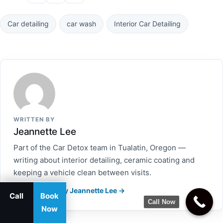
Car detailing
car wash
Interior Car Detailing
WRITTEN BY
Jeannette Lee
Part of the Car Detox team in Tualatin, Oregon —
writing about interior detailing, ceramic coating and
keeping a vehicle clean between visits.
More articles by Jeannette Lee →
Call
Book
Call Now
Now