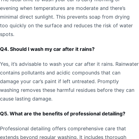
evening when temperatures are moderate and there’s
minimal direct sunlight. This prevents soap from drying
too quickly on the surface and reduces the risk of water
spots.
Q4. Should I wash my car after it rains?
Yes, it’s advisable to wash your car after it rains. Rainwater
contains pollutants and acidic compounds that can
damage your car’s paint if left untreated. Promptly
washing removes these harmful residues before they can
cause lasting damage.
Q5. What are the benefits of professional detailing?
Professional detailing offers comprehensive care that
extends beyond regular washing. It includes thorough