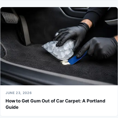
JUNE 23, 2026
How to Get Gum Out of Car Carpet: A Portland
Guide