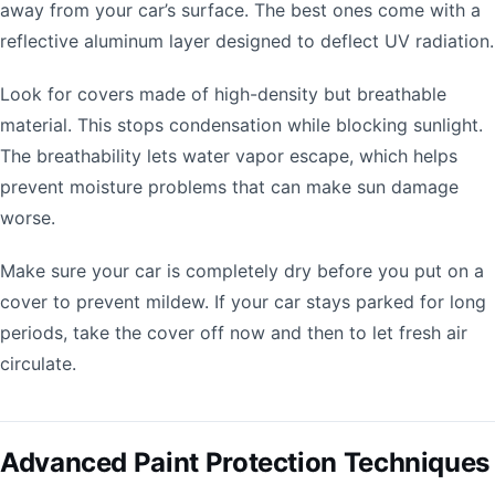
away from your car’s surface. The best ones come with a
reflective aluminum layer designed to deflect UV radiation.
Look for covers made of high-density but breathable
material. This stops condensation while blocking sunlight.
The breathability lets water vapor escape, which helps
prevent moisture problems that can make sun damage
worse.
Make sure your car is completely dry before you put on a
cover to prevent mildew. If your car stays parked for long
periods, take the cover off now and then to let fresh air
circulate.
Advanced Paint Protection Techniques