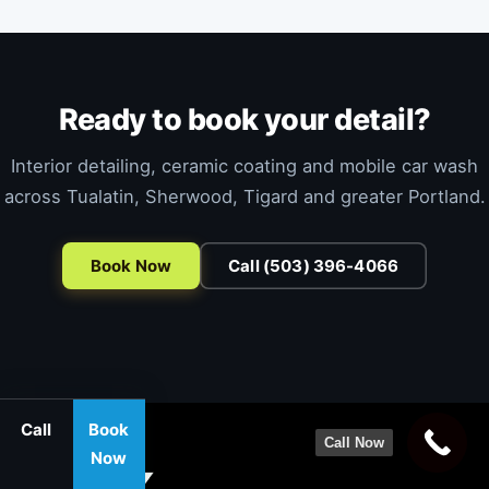
Ready to book your detail?
Interior detailing, ceramic coating and mobile car wash
across Tualatin, Sherwood, Tigard and greater Portland.
Book Now
Call (503) 396-4066
Call
Book
Call Now
Now