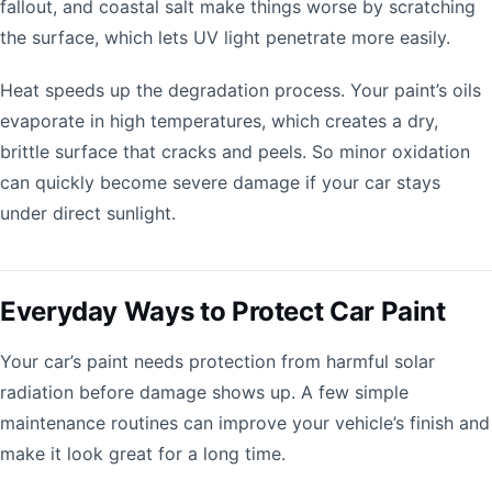
fallout, and coastal salt make things worse by scratching
the surface, which lets UV light penetrate more easily.
Heat speeds up the degradation process. Your paint’s oils
evaporate in high temperatures, which creates a dry,
brittle surface that cracks and peels. So minor oxidation
can quickly become severe damage if your car stays
under direct sunlight.
Everyday Ways to Protect Car Paint
Your car’s paint needs protection from harmful solar
radiation before damage shows up. A few simple
maintenance routines can improve your vehicle’s finish and
make it look great for a long time.