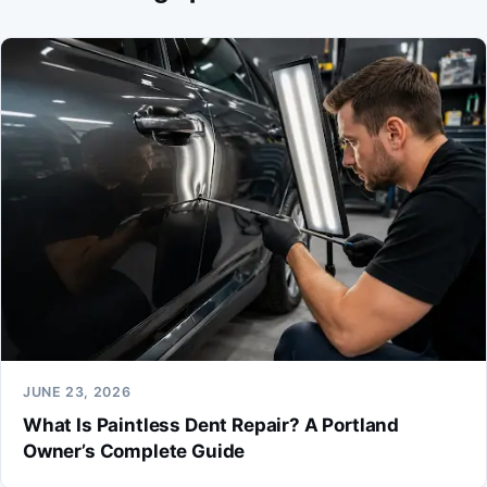
JUNE 23, 2026
What Is Paintless Dent Repair? A Portland
Owner’s Complete Guide