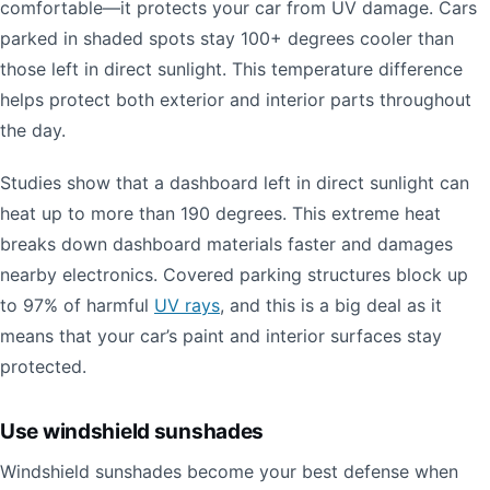
comfortable—it protects your car from UV damage. Cars
parked in shaded spots stay 100+ degrees cooler than
those left in direct sunlight. This temperature difference
helps protect both exterior and interior parts throughout
the day.
Studies show that a dashboard left in direct sunlight can
heat up to more than 190 degrees. This extreme heat
breaks down dashboard materials faster and damages
nearby electronics. Covered parking structures block up
to 97% of harmful
UV rays
, and this is a big deal as it
means that your car’s paint and interior surfaces stay
protected.
Use windshield sunshades
Windshield sunshades become your best defense when