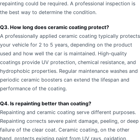
repainting could be required. A professional inspection is
the best way to determine the condition.
Q3. How long does ceramic coating protect?
A professionally applied ceramic coating typically protects
your vehicle for 2 to 5 years, depending on the product
used and how well the car is maintained. High-quality
coatings provide UV protection, chemical resistance, and
hydrophobic properties. Regular maintenance washes and
periodic ceramic boosters can extend the lifespan and
performance of the coating.
Q4. Is repainting better than coating?
Repainting and ceramic coating serve different purposes.
Repainting corrects severe paint damage, peeling, or deep
failure of the clear coat. Ceramic coating, on the other
hand, protects existing paint from UV rays, oxidation,