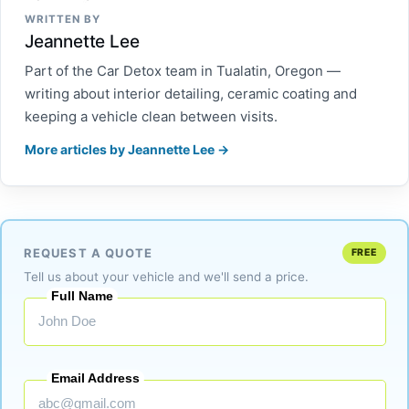
WRITTEN BY
Jeannette Lee
Part of the Car Detox team in Tualatin, Oregon —
writing about interior detailing, ceramic coating and
keeping a vehicle clean between visits.
More articles by Jeannette Lee →
REQUEST A QUOTE
FREE
Tell us about your vehicle and we'll send a price.
Full Name
Email Address