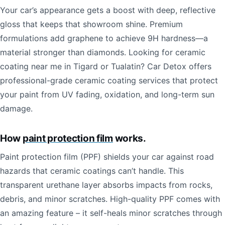
Your car’s appearance gets a boost with deep, reflective
gloss that keeps that showroom shine. Premium
formulations add graphene to achieve 9H hardness—a
material stronger than diamonds. Looking for ceramic
coating near me in Tigard or Tualatin? Car Detox offers
professional-grade ceramic coating services that protect
your paint from UV fading, oxidation, and long-term sun
damage.
How
paint protection film
works.
Paint protection film (PPF) shields your car against road
hazards that ceramic coatings can’t handle. This
transparent urethane layer absorbs impacts from rocks,
debris, and minor scratches. High-quality PPF comes with
an amazing feature – it self-heals minor scratches through