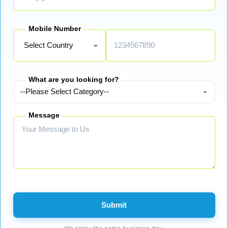
Mobile Number
What are you looking for?
Message
Submit