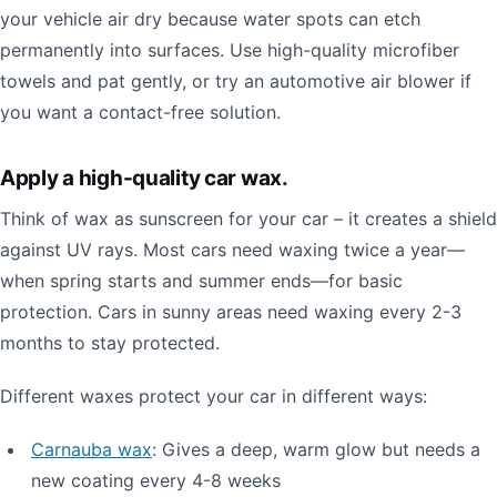
your vehicle air dry because water spots can etch
permanently into surfaces. Use high-quality microfiber
towels and pat gently, or try an automotive air blower if
you want a contact-free solution.
Apply a high-quality car wax.
Think of wax as sunscreen for your car – it creates a shield
against UV rays. Most cars need waxing twice a year—
when spring starts and summer ends—for basic
protection. Cars in sunny areas need waxing every 2-3
months to stay protected.
Different waxes protect your car in different ways:
Carnauba wax
: Gives a deep, warm glow but needs a
new coating every 4-8 weeks