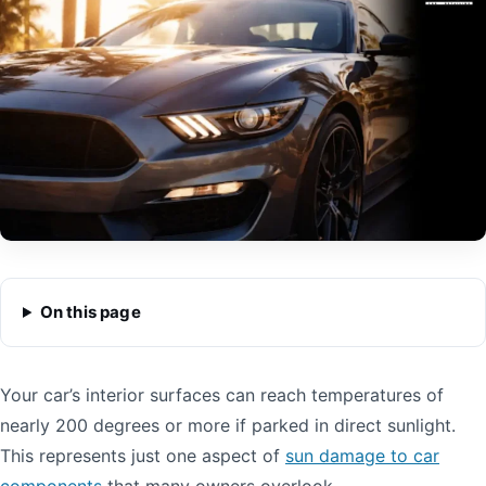
On this page
Your car’s interior surfaces can reach temperatures of
nearly 200 degrees or more if parked in direct sunlight.
This represents just one aspect of
sun damage to car
components
that many owners overlook.