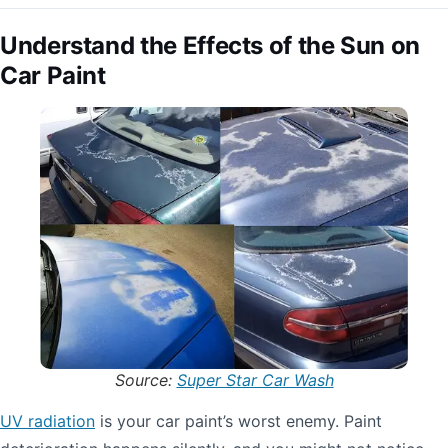
Understand the Effects of the Sun on
Car Paint
Source:
Super Star Car Wash
UV radiation
is your car paint’s worst enemy. Paint