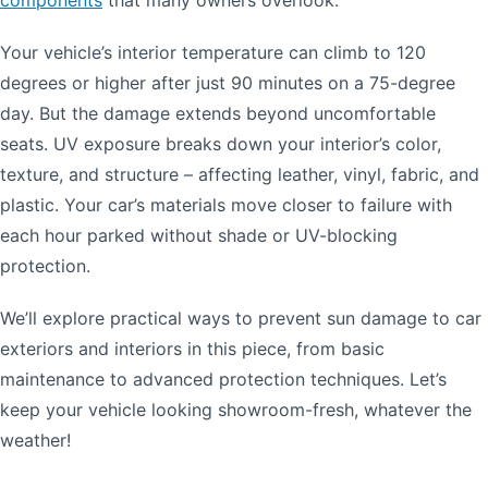
Your vehicle’s interior temperature can climb to 120
degrees or higher after just 90 minutes on a 75-degree
day. But the damage extends beyond uncomfortable
seats. UV exposure breaks down your interior’s color,
texture, and structure – affecting leather, vinyl, fabric, and
plastic. Your car’s materials move closer to failure with
each hour parked without shade or UV-blocking
protection.
We’ll explore practical ways to prevent sun damage to car
exteriors and interiors in this piece, from basic
maintenance to advanced protection techniques. Let’s
keep your vehicle looking showroom-fresh, whatever the
weather!