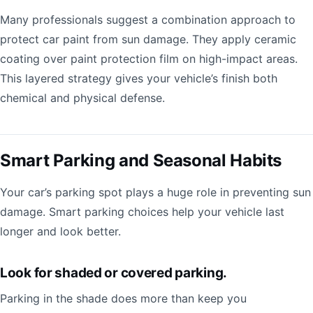
Many professionals suggest a combination approach to
protect car paint from sun damage. They apply ceramic
coating over paint protection film on high-impact areas.
This layered strategy gives your vehicle’s finish both
chemical and physical defense.
Smart Parking and Seasonal Habits
Your car’s parking spot plays a huge role in preventing sun
damage. Smart parking choices help your vehicle last
longer and look better.
Look for shaded or covered parking.
Parking in the shade does more than keep you