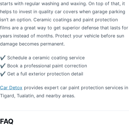
starts with regular washing and waxing. On top of that, it
helps to invest in quality car covers when garage parking
isn’t an option. Ceramic coatings and paint protection
films are a great way to get superior defense that lasts for
years instead of months. Protect your vehicle before sun
damage becomes permanent.
✔ Schedule a ceramic coating service
✔ Book a professional paint correction
✔ Get a full exterior protection detail
Car Detox
provides expert car paint protection services in
Tigard, Tualatin, and nearby areas.
FAQ