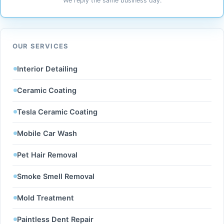
We reply the same business day.
OUR SERVICES
Interior Detailing
Ceramic Coating
Tesla Ceramic Coating
Mobile Car Wash
Pet Hair Removal
Smoke Smell Removal
Mold Treatment
Paintless Dent Repair