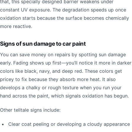
that, this specially designed barrier weakens under
constant UV exposure. The degradation speeds up once
oxidation starts because the surface becomes chemically
more reactive.
Signs of sun damage to car paint
You can save money on repairs by spotting sun damage
early. Fading shows up first—you’ll notice it more in darker
colors like black, navy, and deep red. These colors get
pricey to fix because they absorb more heat. It also
develops a chalky or rough texture when you run your
hand across the paint, which signals oxidation has begun.
Other telltale signs include:
Clear coat peeling or developing a cloudy appearance