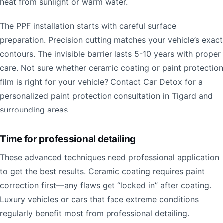
heat from sunlight or warm water.
The PPF installation starts with careful surface
preparation. Precision cutting matches your vehicle’s exact
contours. The invisible barrier lasts 5-10 years with proper
care. Not sure whether ceramic coating or paint protection
film is right for your vehicle? Contact Car Detox for a
personalized paint protection consultation in Tigard and
surrounding areas
Time for professional detailing
These advanced techniques need professional application
to get the best results. Ceramic coating requires paint
correction first—any flaws get “locked in” after coating.
Luxury vehicles or cars that face extreme conditions
regularly benefit most from professional detailing.