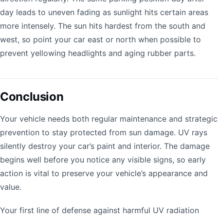
day leads to uneven fading as sunlight hits certain areas
more intensely. The sun hits hardest from the south and
west, so point your car east or north when possible to
prevent yellowing headlights and aging rubber parts.
Conclusion
Your vehicle needs both regular maintenance and strategic
prevention to stay protected from sun damage. UV rays
silently destroy your car’s paint and interior. The damage
begins well before you notice any visible signs, so early
action is vital to preserve your vehicle’s appearance and
value.
Your first line of defense against harmful UV radiation