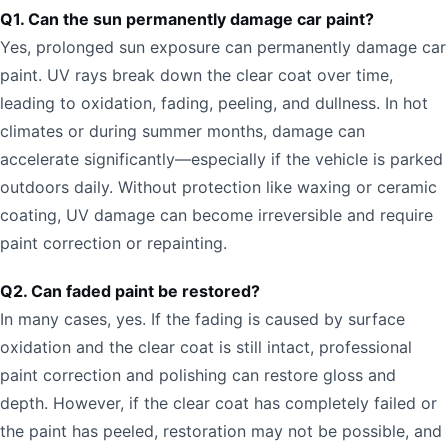
Q1. Can the sun permanently damage car paint?
Yes, prolonged sun exposure can permanently damage car
paint. UV rays break down the clear coat over time,
leading to oxidation, fading, peeling, and dullness. In hot
climates or during summer months, damage can
accelerate significantly—especially if the vehicle is parked
outdoors daily. Without protection like waxing or ceramic
coating, UV damage can become irreversible and require
paint correction or repainting.
Q2. Can faded paint be restored?
In many cases, yes. If the fading is caused by surface
oxidation and the clear coat is still intact, professional
paint correction and polishing can restore gloss and
depth. However, if the clear coat has completely failed or
the paint has peeled, restoration may not be possible, and