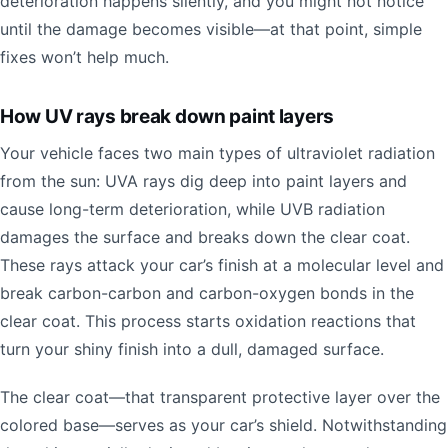
deterioration happens silently, and you might not notice
until the damage becomes visible—at that point, simple
fixes won’t help much.
How UV rays break down paint layers
Your vehicle faces two main types of ultraviolet radiation
from the sun: UVA rays dig deep into paint layers and
cause long-term deterioration, while UVB radiation
damages the surface and breaks down the clear coat.
These rays attack your car’s finish at a molecular level and
break carbon-carbon and carbon-oxygen bonds in the
clear coat. This process starts oxidation reactions that
turn your shiny finish into a dull, damaged surface.
The clear coat—that transparent protective layer over the
colored base—serves as your car’s shield. Notwithstanding