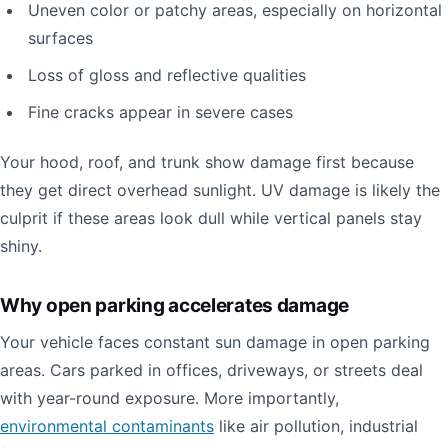
Uneven color or patchy areas, especially on horizontal
surfaces
Loss of gloss and reflective qualities
Fine cracks appear in severe cases
Your hood, roof, and trunk show damage first because
they get direct overhead sunlight. UV damage is likely the
culprit if these areas look dull while vertical panels stay
shiny.
Why open parking accelerates damage
Your vehicle faces constant sun damage in open parking
areas. Cars parked in offices, driveways, or streets deal
with year-round exposure. More importantly,
environmental contaminants
like air pollution, industrial