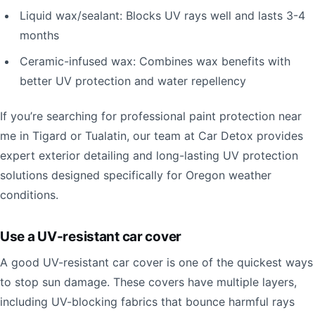
Liquid wax/sealant: Blocks UV rays well and lasts 3-4
months
Ceramic-infused wax: Combines wax benefits with
better UV protection and water repellency
If you’re searching for professional paint protection near
me in Tigard or Tualatin, our team at Car Detox provides
expert exterior detailing and long-lasting UV protection
solutions designed specifically for Oregon weather
conditions.
Use a UV-resistant car cover
A good UV-resistant car cover is one of the quickest ways
to stop sun damage. These covers have multiple layers,
including UV-blocking fabrics that bounce harmful rays