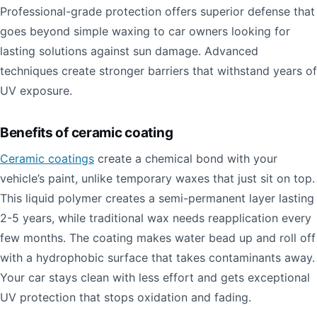
Professional-grade protection offers superior defense that
goes beyond simple waxing to car owners looking for
lasting solutions against sun damage. Advanced
techniques create stronger barriers that withstand years of
UV exposure.
Benefits of ceramic coating
Ceramic coatings
create a chemical bond with your
vehicle’s paint, unlike temporary waxes that just sit on top.
This liquid polymer creates a semi-permanent layer lasting
2-5 years, while traditional wax needs reapplication every
few months. The coating makes water bead up and roll off
with a hydrophobic surface that takes contaminants away.
Your car stays clean with less effort and gets exceptional
UV protection that stops oxidation and fading.