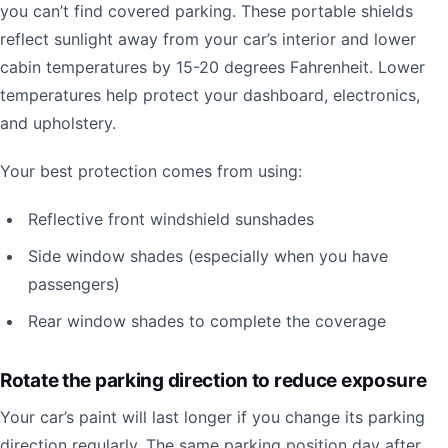
you can’t find covered parking. These portable shields
reflect sunlight away from your car’s interior and lower
cabin temperatures by 15-20 degrees Fahrenheit. Lower
temperatures help protect your dashboard, electronics,
and upholstery.
Your best protection comes from using:
Reflective front windshield sunshades
Side window shades (especially when you have
passengers)
Rear window shades to complete the coverage
Rotate the parking direction to reduce exposure
Your car’s paint will last longer if you change its parking
direction regularly. The same parking position day after