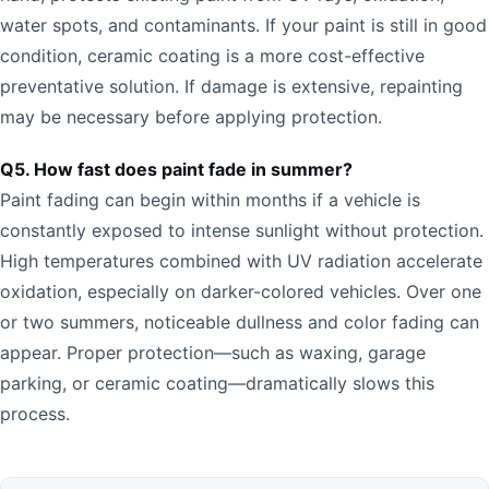
water spots, and contaminants. If your paint is still in good
condition, ceramic coating is a more cost-effective
preventative solution. If damage is extensive, repainting
may be necessary before applying protection.
Q5. How fast does paint fade in summer?
Paint fading can begin within months if a vehicle is
constantly exposed to intense sunlight without protection.
High temperatures combined with UV radiation accelerate
oxidation, especially on darker-colored vehicles. Over one
or two summers, noticeable dullness and color fading can
appear. Proper protection—such as waxing, garage
parking, or ceramic coating—dramatically slows this
process.