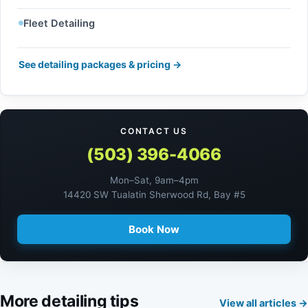
Fleet Detailing
See detailing packages & pricing →
CONTACT US
(503) 396-4066
Mon–Sat, 9am–4pm
14420 SW Tualatin Sherwood Rd, Bay #5
Book Now
More detailing tips
View all articles →