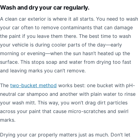
Wash and dry your car regularly.
A clean car exterior is where it all starts. You need to wash
your car often to remove contaminants that can damage
the paint if you leave them there. The best time to wash
your vehicle is during cooler parts of the day—early
morning or evening—when the sun hasn’t heated up the
surface. This stops soap and water from drying too fast
and leaving marks you can’t remove.
The
two-bucket method
works best: one bucket with pH-
neutral car shampoo and another with plain water to rinse
your wash mitt. This way, you won’t drag dirt particles
across your paint that cause micro-scratches and swirl
marks.
Drying your car properly matters just as much. Don’t let