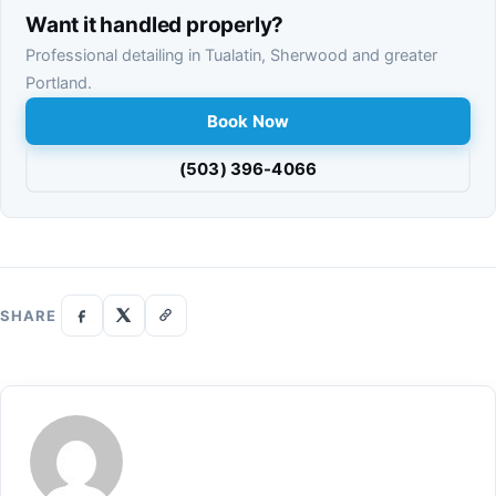
Want it handled properly?
Professional detailing in Tualatin, Sherwood and greater
Portland.
Book Now
(503) 396-4066
SHARE