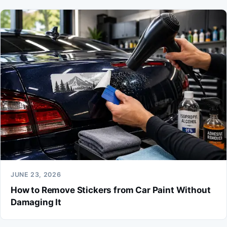
JUNE 23, 2026
How to Remove Stickers from Car Paint Without
Damaging It