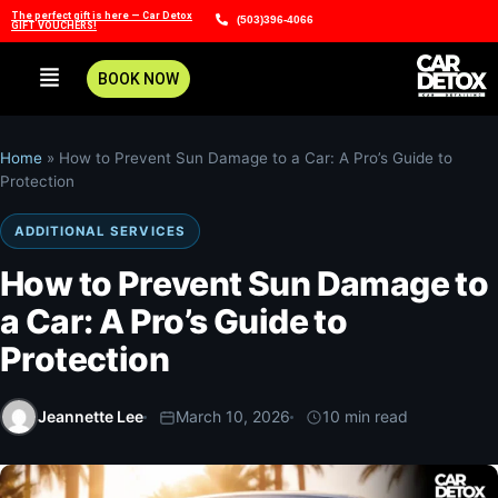
The perfect gift is here — Car Detox
(503)396-4066
GIFT VOUCHERS!
BOOK NOW
Home
»
How to Prevent Sun Damage to a Car: A Pro’s Guide to
Protection
ADDITIONAL SERVICES
How to Prevent Sun Damage to
a Car: A Pro’s Guide to
Protection
Jeannette Lee
March 10, 2026
10 min read