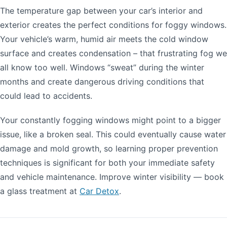
The temperature gap between your car’s interior and
exterior creates the perfect conditions for foggy windows.
Your vehicle’s warm, humid air meets the cold window
surface and creates condensation – that frustrating fog we
all know too well. Windows “sweat” during the winter
months and create dangerous driving conditions that
could lead to accidents.
Your constantly fogging windows might point to a bigger
issue, like a broken seal. This could eventually cause water
damage and mold growth, so learning proper prevention
techniques is significant for both your immediate safety
and vehicle maintenance. Improve winter visibility — book
a glass treatment at
Car Detox
.