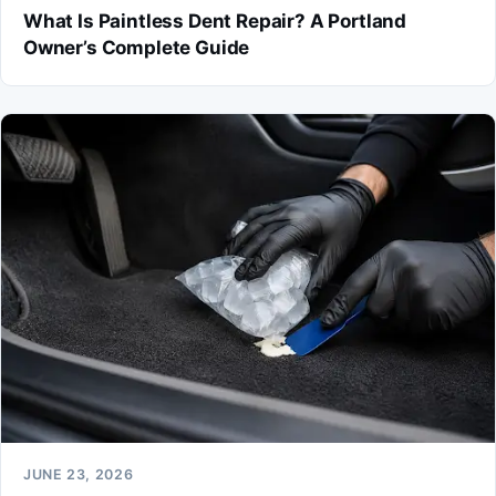
What Is Paintless Dent Repair? A Portland
Owner’s Complete Guide
JUNE 23, 2026