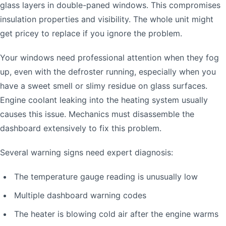
glass layers in double-paned windows. This compromises
insulation properties and visibility. The whole unit might
get pricey to replace if you ignore the problem.
Your windows need professional attention when they fog
up, even with the defroster running, especially when you
have a sweet smell or slimy residue on glass surfaces.
Engine coolant leaking into the heating system usually
causes this issue. Mechanics must disassemble the
dashboard extensively to fix this problem.
Several warning signs need expert diagnosis:
The temperature gauge reading is unusually low
Multiple dashboard warning codes
The heater is blowing cold air after the engine warms