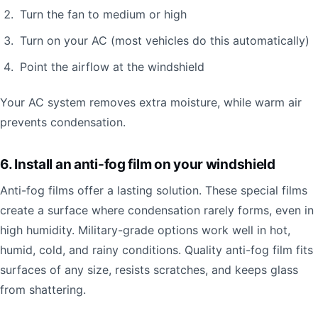
Turn the fan to medium or high
Turn on your AC (most vehicles do this automatically)
Point the airflow at the windshield
Your AC system removes extra moisture, while warm air
prevents condensation.
6. Install an anti-fog film on your windshield
Anti-fog films offer a lasting solution. These special films
create a surface where condensation rarely forms, even in
high humidity. Military-grade options work well in hot,
humid, cold, and rainy conditions. Quality anti-fog film fits
surfaces of any size, resists scratches, and keeps glass
from shattering.