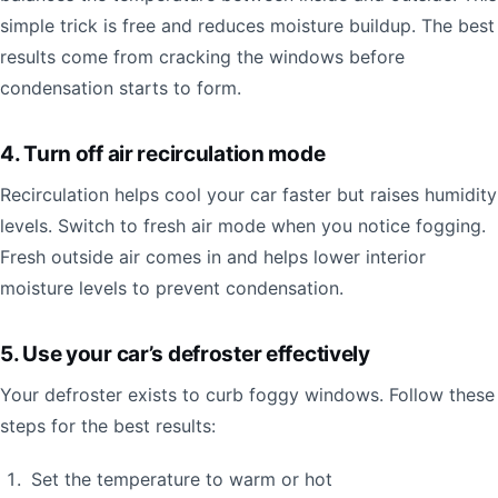
simple trick is free and reduces moisture buildup. The best
results come from cracking the windows before
condensation starts to form.
4. Turn off air recirculation mode
Recirculation helps cool your car faster but raises humidity
levels. Switch to fresh air mode when you notice fogging.
Fresh outside air comes in and helps lower interior
moisture levels to prevent condensation.
5. Use your car’s defroster effectively
Your defroster exists to curb foggy windows. Follow these
steps for the best results:
Set the temperature to warm or hot