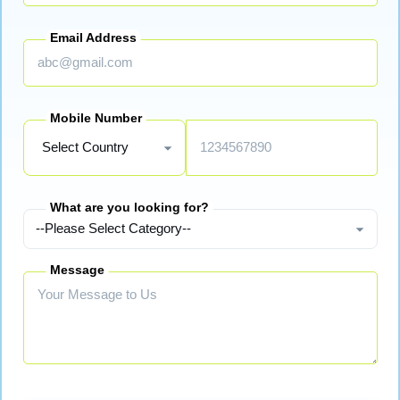
Email Address
Mobile Number
What are you looking for?
Message