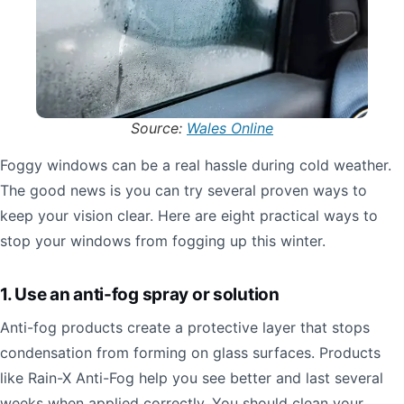
Source:
Wales Online
Foggy windows can be a real hassle during cold weather.
The good news is you can try several proven ways to
keep your vision clear. Here are eight practical ways to
stop your windows from fogging up this winter.
1. Use an anti-fog spray or solution
Anti-fog products create a protective layer that stops
condensation from forming on glass surfaces. Products
like Rain-X Anti-Fog help you see better and last several
weeks when applied correctly. You should clean your