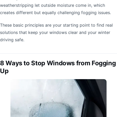
weatherstripping let outside moisture come in, which
creates different but equally challenging fogging issues.
These basic principles are your starting point to find real
solutions that keep your windows clear and your winter
driving safe.
8 Ways to Stop Windows from Fogging
Up