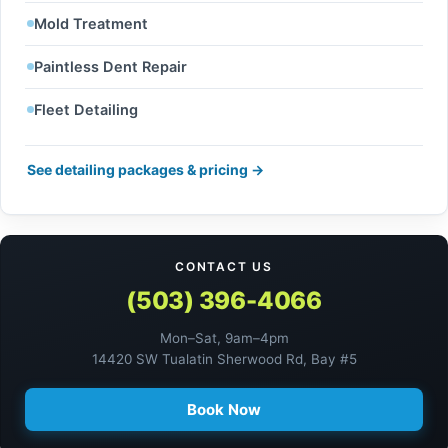
Mold Treatment
Paintless Dent Repair
Fleet Detailing
See detailing packages & pricing →
CONTACT US
(503) 396-4066
Mon–Sat, 9am–4pm
14420 SW Tualatin Sherwood Rd, Bay #5
Book Now