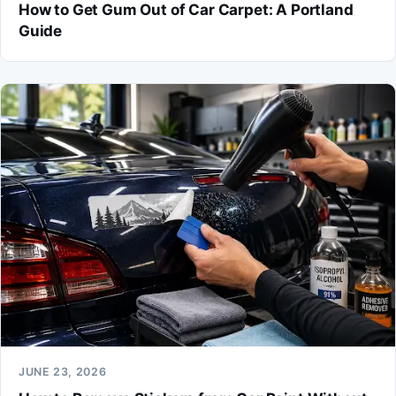
How to Get Gum Out of Car Carpet: A Portland
Guide
JUNE 23, 2026