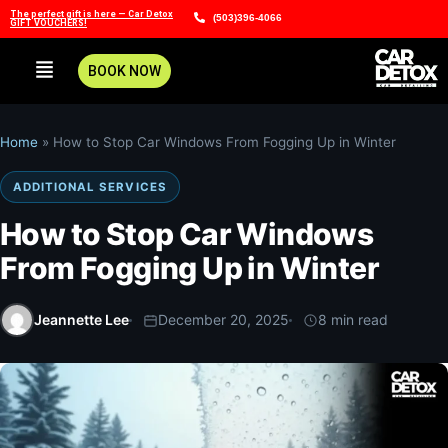
The perfect gift is here — Car Detox
(503)396-4066
GIFT VOUCHERS!
BOOK NOW
Home
»
How to Stop Car Windows From Fogging Up in Winter
ADDITIONAL SERVICES
How to Stop Car Windows
From Fogging Up in Winter
Jeannette Lee
December 20, 2025
8 min read