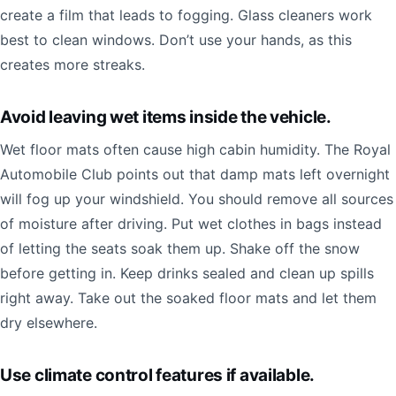
create a film that leads to fogging. Glass cleaners work
best to clean windows. Don’t use your hands, as this
creates more streaks.
Avoid leaving wet items inside the vehicle.
Wet floor mats often cause high cabin humidity. The Royal
Automobile Club points out that damp mats left overnight
will fog up your windshield. You should remove all sources
of moisture after driving. Put wet clothes in bags instead
of letting the seats soak them up. Shake off the snow
before getting in. Keep drinks sealed and clean up spills
right away. Take out the soaked floor mats and let them
dry elsewhere.
Use climate control features if available.