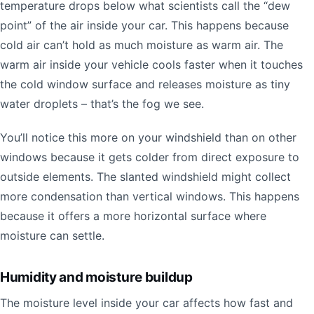
temperature drops below what scientists call the “dew
point” of the air inside your car. This happens because
cold air can’t hold as much moisture as warm air. The
warm air inside your vehicle cools faster when it touches
the cold window surface and releases moisture as tiny
water droplets – that’s the fog we see.
You’ll notice this more on your windshield than on other
windows because it gets colder from direct exposure to
outside elements. The slanted windshield might collect
more condensation than vertical windows. This happens
because it offers a more horizontal surface where
moisture can settle.
Humidity and moisture buildup
The moisture level inside your car affects how fast and