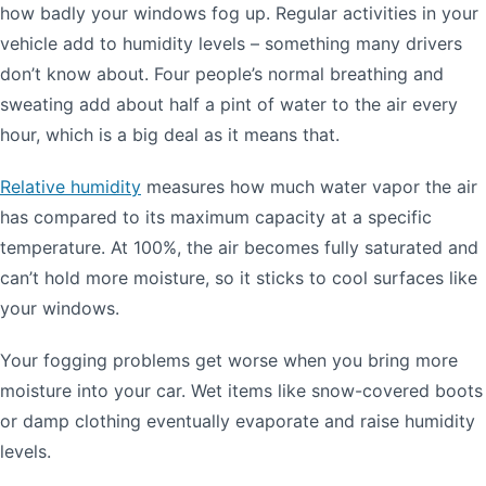
how badly your windows fog up. Regular activities in your
vehicle add to humidity levels – something many drivers
don’t know about. Four people’s normal breathing and
sweating add about half a pint of water to the air every
hour, which is a big deal as it means that.
Relative humidity
measures how much water vapor the air
has compared to its maximum capacity at a specific
temperature. At 100%, the air becomes fully saturated and
can’t hold more moisture, so it sticks to cool surfaces like
your windows.
Your fogging problems get worse when you bring more
moisture into your car. Wet items like snow-covered boots
or damp clothing eventually evaporate and raise humidity
levels.