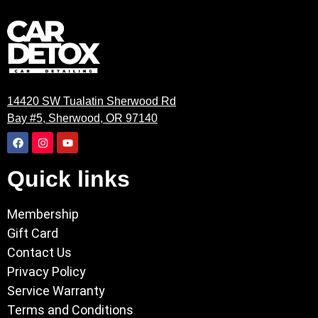
14420 SW Tualatin Sherwood Rd
Bay #5, Sherwood, OR 97140
Quick links
Membership
Gift Card
Contact Us
Privacy Policy
Service Warranty
Terms and Conditions