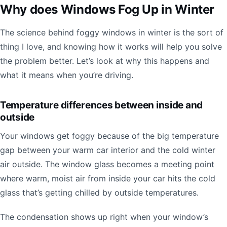
Why does Windows Fog Up in Winter
The science behind foggy windows in winter is the sort of
thing I love, and knowing how it works will help you solve
the problem better. Let’s look at why this happens and
what it means when you’re driving.
Temperature differences between inside and
outside
Your windows get foggy because of the big temperature
gap between your warm car interior and the cold winter
air outside. The window glass becomes a meeting point
where warm, moist air from inside your car hits the cold
glass that’s getting chilled by outside temperatures.
The condensation shows up right when your window’s