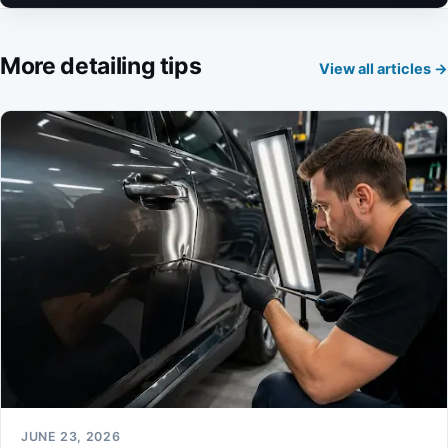
More detailing tips
View all articles →
JUNE 23, 2026