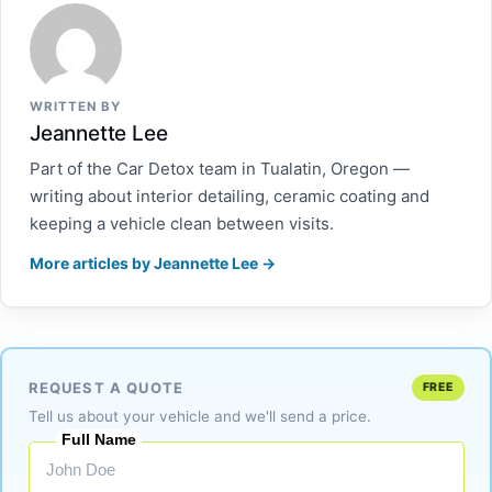
WRITTEN BY
Jeannette Lee
Part of the Car Detox team in Tualatin, Oregon —
writing about interior detailing, ceramic coating and
keeping a vehicle clean between visits.
More articles by Jeannette Lee →
REQUEST A QUOTE
FREE
Tell us about your vehicle and we'll send a price.
Full Name