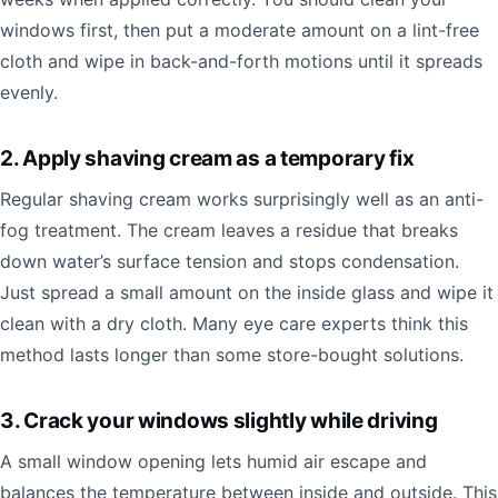
windows first, then put a moderate amount on a lint-free
cloth and wipe in back-and-forth motions until it spreads
evenly.
2. Apply shaving cream as a temporary fix
Regular shaving cream works surprisingly well as an anti-
fog treatment. The cream leaves a residue that breaks
down water’s surface tension and stops condensation.
Just spread a small amount on the inside glass and wipe it
clean with a dry cloth. Many eye care experts think this
method lasts longer than some store-bought solutions.
3. Crack your windows slightly while driving
A small window opening lets humid air escape and
balances the temperature between inside and outside. This