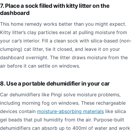
7. Place a sock filled with kitty litter on the
dashboard
This home remedy works better than you might expect.
Kitty litter’s clay particles excel at pulling moisture from
your car’s interior. Fill a clean sock with silica-based (non-
clumping) cat litter, tie it closed, and leave it on your
dashboard overnight. The litter draws moisture from the
air before it can settle on windows.
8. Use a portable dehumidifier in your car
Car dehumidifiers like Pingi solve moisture problems,
including morning fog on windows. These rechargeable
devices contain
moisture-absorbing materials
like silica
gel beads that pull humidity from the air. Purpose-built
dehumidifiers can absorb up to 400ml of water and work