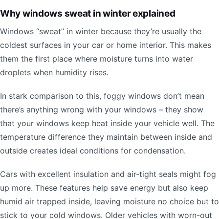
Why windows sweat in winter explained
Windows “sweat” in winter because they’re usually the
coldest surfaces in your car or home interior. This makes
them the first place where moisture turns into water
droplets when humidity rises.
In stark comparison to this, foggy windows don’t mean
there’s anything wrong with your windows – they show
that your windows keep heat inside your vehicle well. The
temperature difference they maintain between inside and
outside creates ideal conditions for condensation.
Cars with excellent insulation and air-tight seals might fog
up more. These features help save energy but also keep
humid air trapped inside, leaving moisture no choice but to
stick to your cold windows. Older vehicles with worn-out