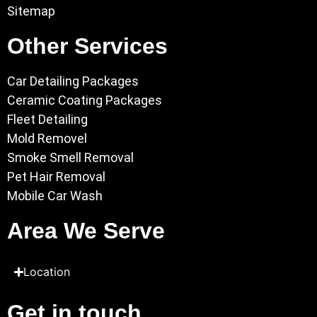
Sitemap
Other Services
Car Detailing Packages
Ceramic Coating Packages
Fleet Detailing
Mold Removel
Smoke Smell Removal
Pet Hair Removal
Mobile Car Wash
Area We Serve
Location
Get in touch