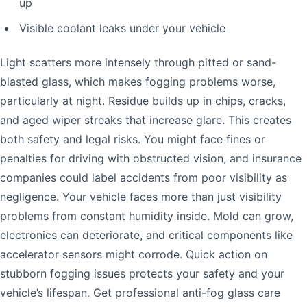
up
Visible coolant leaks under your vehicle
Light scatters more intensely through pitted or sand-
blasted glass, which makes fogging problems worse,
particularly at night. Residue builds up in chips, cracks,
and aged wiper streaks that increase glare. This creates
both safety and legal risks. You might face fines or
penalties for driving with obstructed vision, and insurance
companies could label accidents from poor visibility as
negligence. Your vehicle faces more than just visibility
problems from constant humidity inside. Mold can grow,
electronics can deteriorate, and critical components like
accelerator sensors might corrode. Quick action on
stubborn fogging issues protects your safety and your
vehicle’s lifespan. Get professional anti-fog glass care