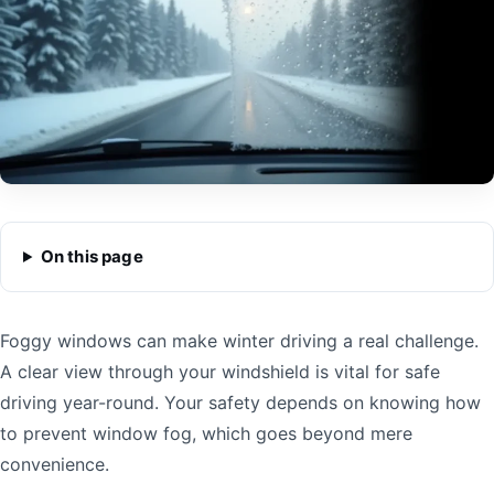
On this page
Foggy windows can make winter driving a real challenge.
A clear view through your windshield is vital for safe
driving year-round. Your safety depends on knowing how
to prevent window fog, which goes beyond mere
convenience.