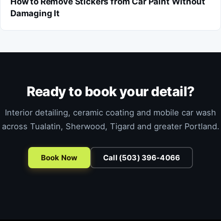
How to Remove Stickers from Car Paint Without
Damaging It
Ready to book your detail?
Interior detailing, ceramic coating and mobile car wash
across Tualatin, Sherwood, Tigard and greater Portland.
Book Now
Call (503) 396-4066