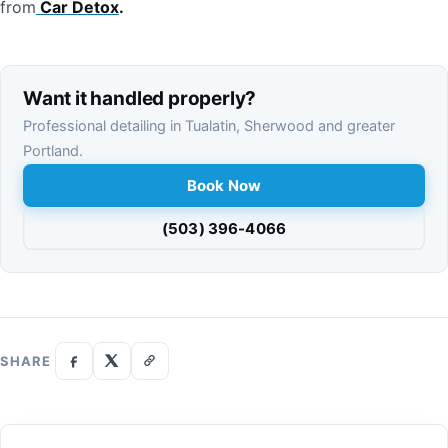
from
Car
Detox
.
Want it handled properly?
Professional detailing in Tualatin, Sherwood and greater
Portland.
Book Now
(503) 396-4066
SHARE