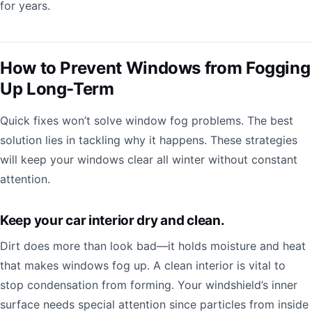
for years.
How to Prevent Windows from Fogging
Up Long-Term
Quick fixes won’t solve window fog problems. The best
solution lies in tackling why it happens. These strategies
will keep your windows clear all winter without constant
attention.
Keep your car interior dry and clean.
Dirt does more than look bad—it holds moisture and heat
that makes windows fog up. A clean interior is vital to
stop condensation from forming. Your windshield’s inner
surface needs special attention since particles from inside