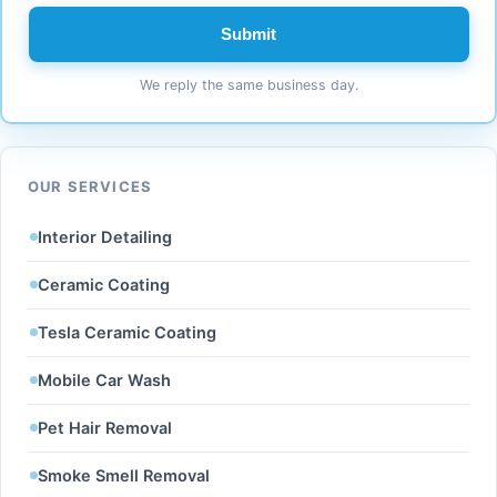
Submit
We reply the same business day.
OUR SERVICES
Interior Detailing
Ceramic Coating
Tesla Ceramic Coating
Mobile Car Wash
Pet Hair Removal
Smoke Smell Removal