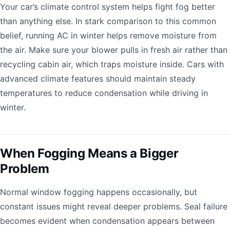
Your car’s climate control system helps fight fog better
than anything else. In stark comparison to this common
belief, running AC in winter helps remove moisture from
the air. Make sure your blower pulls in fresh air rather than
recycling cabin air, which traps moisture inside. Cars with
advanced climate features should maintain steady
temperatures to reduce condensation while driving in
winter.
When Fogging Means a Bigger
Problem
Normal window fogging happens occasionally, but
constant issues might reveal deeper problems. Seal failure
becomes evident when condensation appears between